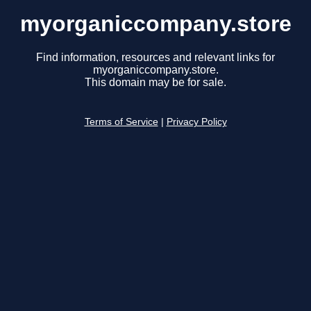
myorganiccompany.store
Find information, resources and relevant links for
myorganiccompany.store.
This domain may be for sale.
Terms of Service
|
Privacy Policy